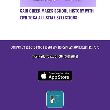
CAIN CHEER MAKES SCHOOL HISTORY WITH
TWO TGCA ALL-STATE SELECTIONS
CONTACT US
832-375-8400
| 10201 SPRING CYPRESS ROAD, KLEIN, TX 77070
THANK YOU TO ALL OF OUR
SPONSORS!