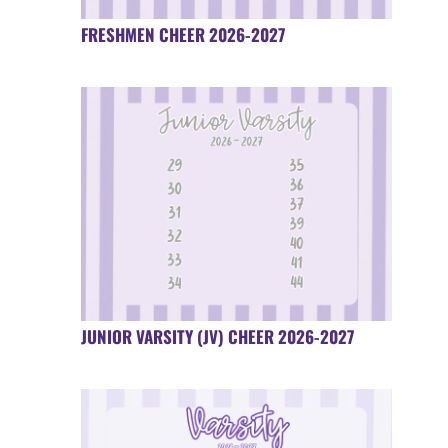
FRESHMEN CHEER 2026-2027
JUNIOR VARSITY (JV) CHEER 2026-2027