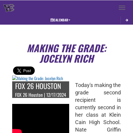
Toggle 
CALENDAR
MAKING THE GRADE:
JOCELYN RICH
FOX 26 HOUSTON
Today's making the
grade second
FOX 26 Houston | 12/17/2024
recipient is
currently second in
her class at Klein
Cain High School.
Nate Griffin