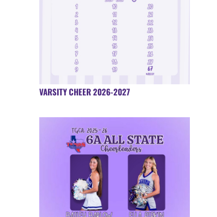
VARSITY CHEER 2026-2027