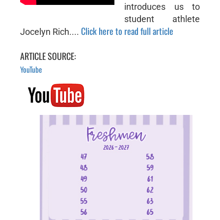
introduces us to
student athlete
Click here to read full article
Jocelyn Rich....
ARTICLE SOURCE:
YouTube