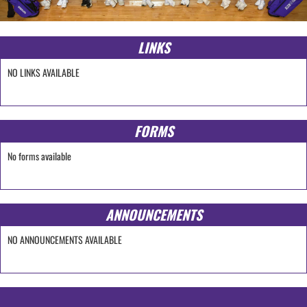
LINKS
NO LINKS AVAILABLE
FORMS
No forms available
ANNOUNCEMENTS
NO ANNOUNCEMENTS AVAILABLE