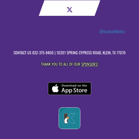
@kcainathletics
CONTACT US
832-375-8400
| 10201 SPRING CYPRESS ROAD, KLEIN, TX 77070
THANK YOU TO ALL OF OUR
SPONSORS!