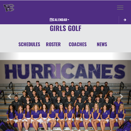
Toggle 
CALENDAR
GIRLS GOLF
SCHEDULES
ROSTER
COACHES
NEWS