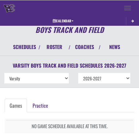
Toggle 
CALENDAR
BOYS TRACK AND FIELD
SCHEDULES
ROSTER
COACHES
NEWS
/
/
/
VARSITY BOYS
TRACK AND FIELD
SCHEDULES
2026-2027
Games
Practice
NO GAME SCHEDULE AVAILABLE AT THIS TIME.