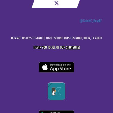
@CainXC_BoysTF
CONTACT US
832-375-8400
| 10201 SPRING CYPRESS ROAD, KLEIN, TX 77070
THANK YOU TO ALL OF OUR
SPONSORS!