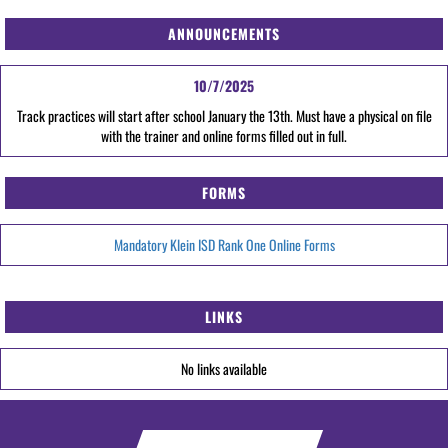
ANNOUNCEMENTS
10/7/2025
Track practices will start after school January the 13th. Must have a physical on file
with the trainer and online forms filled out in full.
FORMS
Mandatory Klein ISD Rank One Online Forms
LINKS
No links available