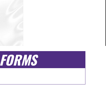
FORMS