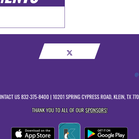
@c
ONTACT US
832-375-8400
| 10201 SPRING CYPRESS ROAD, KLEIN, TX 77
THANK YOU TO ALL OF OUR
SPONSORS!