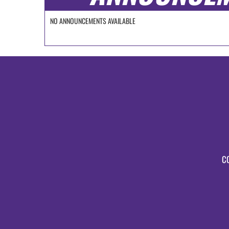
NO ANNOUNCEMENTS AVAILABLE
C