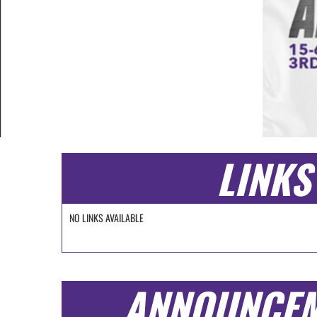
LINKS
NO LINKS AVAILABLE
ANNOUNCE