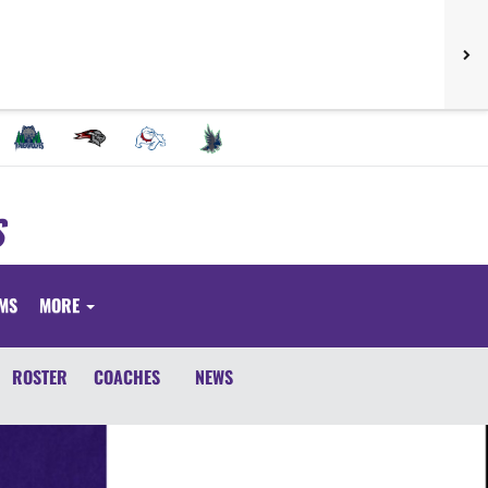
S
RMS
MORE
ROSTER
COACHES
NEWS