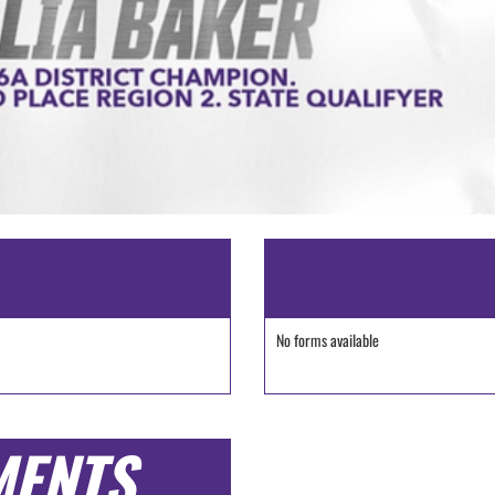
No forms available
MENTS