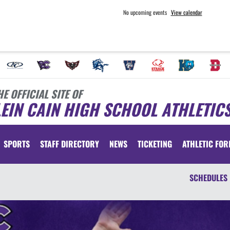
No upcoming events
View calendar
HE OFFICIAL SITE OF
EIN CAIN HIGH SCHOOL ATHLETIC
SPORTS
STAFF DIRECTORY
NEWS
TICKETING
ATHLETIC FO
SCHEDULES