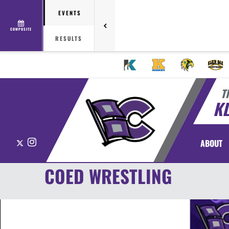
EVENTS
COMPOSITE
RESULTS
T
KL
X
Instagram
ABOUT
COED WRESTLING