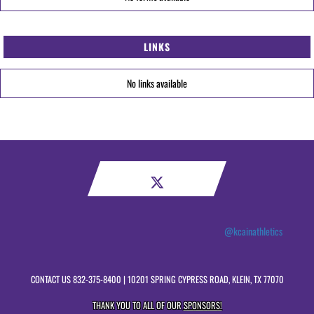
LINKS
No links available
@kcainathletics
CONTACT US
832-375-8400
| 10201 SPRING CYPRESS ROAD, KLEIN, TX 77070
THANK YOU TO ALL OF OUR
SPONSORS!