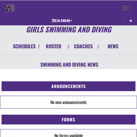
Toggle 
CALENDAR
GIRLS SWIMMING AND DIVING
SCHEDULES
ROSTER
COACHES
NEWS
/
/
/
SWIMMING AND DIVING
NEWS
ANNOUNCEMENTS
No new announcements
FORMS
No forms available