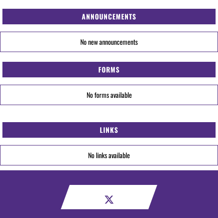
ANNOUNCEMENTS
No new announcements
FORMS
No forms available
LINKS
No links available