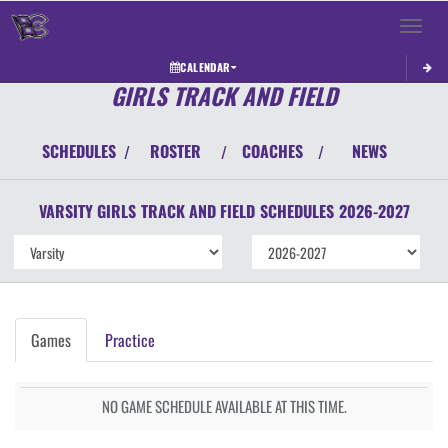
Toggle 
CALENDAR
GIRLS TRACK AND FIELD
SCHEDULES
ROSTER
COACHES
NEWS
/
/
/
VARSITY GIRLS
TRACK AND FIELD
SCHEDULES
2026-2027
Games
Practice
NO GAME SCHEDULE AVAILABLE AT THIS TIME.