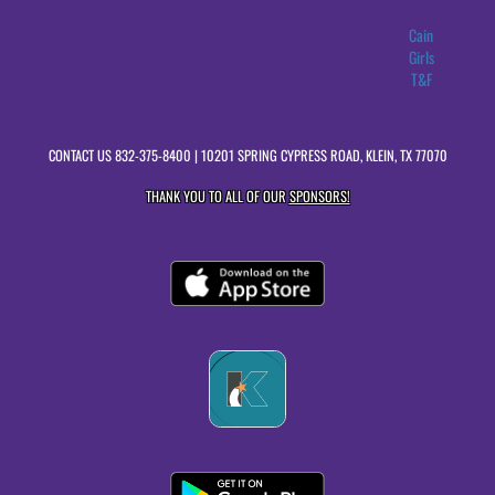
Cain
Girls
T&F
CONTACT US
832-375-8400
| 10201 SPRING CYPRESS ROAD, KLEIN, TX 77070
THANK YOU TO ALL OF OUR
SPONSORS!